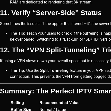
RAM are dedicated to rendering that 8K stream.
11. Verify “Server-Side” Status
Sometimes the issue isn’t the app or the internet—it’s the server 
Teach your users to check if the buffering is ha
The Tip:
be overloaded. Switching to a “Backup” or “SD/HD” version
12. The “VPN Split-Tunneling” Tr
If using a VPN slows down your overall speed but is necessary t
Use the
feature in your VPN sett
The Tip:
Split-Tunneling
connection. This prevents the VPN from getting bogged d
Summary: The Perfect IPTV Smart
Setting
Recommended Value
Normal / Large
Buffer Size