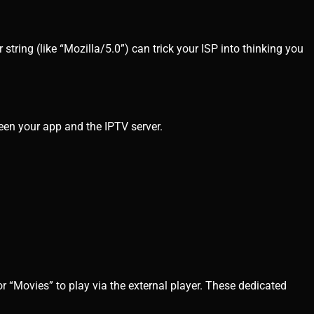
string (like “Mozilla/5.0”) can trick your ISP into thinking you
een your app and the IPTV server.
r “Movies” to play via the external player. These dedicated