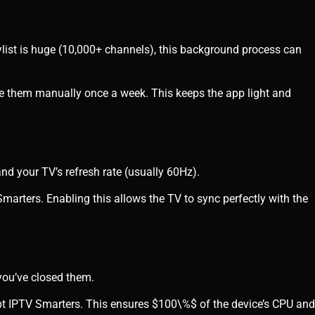
laylist is huge (10,000+ channels), this background process can
e them manually once a week. This keeps the app light and
nd your TV’s refresh rate (usually 60Hz).
Smarters. Enabling this allows the TV to sync perfectly with the
you’ve closed them.
pt IPTV Smarters. This ensures
$100\%$
of the device’s CPU and