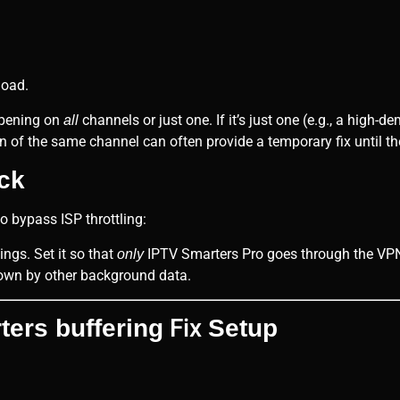
load.
ppening on
channels or just one. If it’s just one (e.g., a high-
all
 of the same channel can often provide a temporary fix until the
ick
o bypass ISP throttling:
ings. Set it so that
IPTV Smarters Pro goes through the VPN,
only
own by other background data.
Fix
ers buffering
Setup