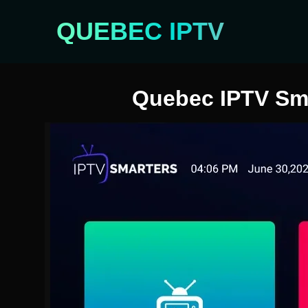
QUEBEC IPTV
Quebec IPTV Smar