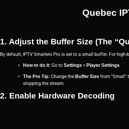
Quebec IPT
1. Adjust the Buffer Size (The “Qu
By default, IPTV Smarters Pro is set to a small buffer. For high
Go to
>
.
How to do it:
Settings
Player Settings
Change the
from “Small” 
The Pro Tip:
Buffer Size
stopping the stream.
2. Enable Hardware Decoding