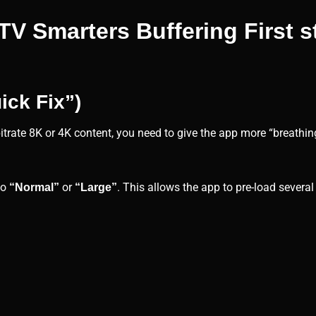
V Smarters Buffering First 
ick Fix”)
-bitrate 8K or 4K content, you need to give the app more “breathi
to
or
. This allows the app to pre-load severa
“Normal”
“Large”