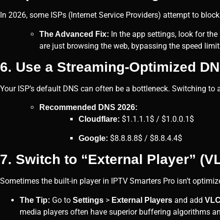
In 2026, some ISPs (Internet Service Providers) attempt to block o
In the app settings, look for the
The Advanced Fix:
are just browsing the web, bypassing the speed limit
6. Use a Streaming-Optimized D
Your ISP’s default DNS can often be a bottleneck. Switching to
Recommended DNS 2026:
$1.1.1.1$ / $1.0.0.1$
Cloudflare:
$8.8.8.8$ / $8.8.4.4$
Google:
7. Switch to “External Player” (V
Sometimes the built-in player in IPTV Smarters Pro isn’t optimiz
Go to
>
and add
The Tip:
Settings
External Players
VL
media players often have superior buffering algorithms and