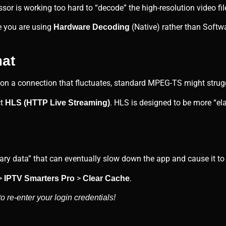
sor is working too hard to “decode” the high-resolution video fil
e you are using
(Native) rather than Softwa
Hardware Decoding
mat
 on a connection that fluctuates, standard MPEG-TS might strug
ct
. HLS is designed to be more “el
HLS (HTTP Live Streaming)
y data” that can eventually slow down the app and cause it to 
>
>
.
IPTV Smarters Pro
Clear Cache
 re-enter your login credentials!