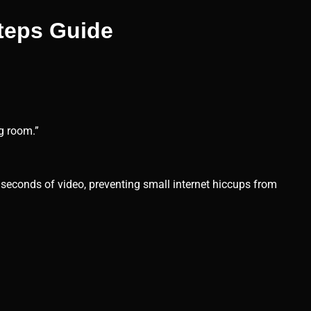
steps Guide
ng room.”
l seconds of video, preventing small internet hiccups from