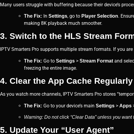
Many users struggle with buffering because their device’s proces
In
, go to
. Ensur
The Fix:
Settings
Player Selection
making 8K playback much smoother.
3. Switch to the HLS Stream For
IPTV Smarters Pro supports multiple stream formats. If you are
Go to
>
and sele
The Fix:
Settings
Stream Format
freezing the entire image.
4. Clear the App Cache Regularly
As you watch more channels, IPTV Smarters Pro stores “temporar
Go to your device’s main
>
The Fix:
Settings
Apps
Warning: Do not click “Clear Data” unless you want to
5. Update Your “User Agent”