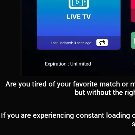
Are you tired of your favorite match or 
but without the ri
If you are experiencing constant loading c
s