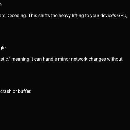
e.
re Decoding. This shifts the heavy lifting to your device’s GPU,
gle.
astic,” meaning it can handle minor network changes without
crash or buffer.