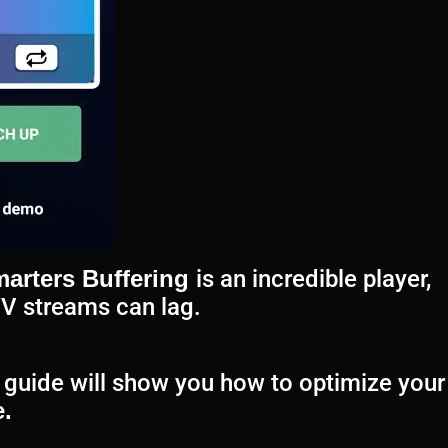
arters Buffering
is an incredible player,
TV streams can lag.
is guide will show you how to optimize your
.