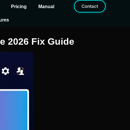
Contact
Pricing
Manual
ures
e 2026 Fix Guide