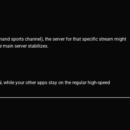
demand sports channel), the server for that specific stream might
 main server stabilizes.
 while your other apps stay on the regular high-speed