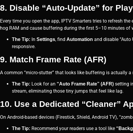
8. Disable “Auto-Update” for Play
Every time you open the app, IPTV Smarters tries to refresh the 
hog RAM and cause buffering during the first 5–10 minutes of 
In
, find
and disable “Auto 
The Tip:
Settings
Automation
responsive.
9. Match Frame Rate (AFR)
A common “micro-stutter” that looks like buffering is actually a
Look for an
setting i
The Tip:
“Auto Frame Rate” (AFR)
stream, eliminating those tiny jumps that feel like lag.
10. Use a Dedicated “Cleaner” A
On Android-based devices (Firestick, Shield, Android TV), “zomb
Recommend your readers use a tool like
The Tip:
“Backg