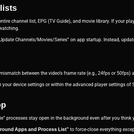
lists
entire channel list, EPG (TV Guide), and movie library. If your p
watching.
Update Channels/Movies/Series” on app startup. Instead, updat
 mismatch between the video’s frame rate (e.g., 24fps or 50fps) a
n your device settings or within the advanced player settings of 
pp
ie” processes stay open in the background even after you think 
to force-close everything exce
round Apps and Process List”