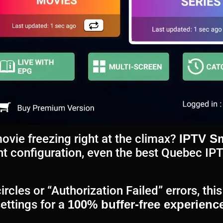
movie freezing right at the climax?
IPTV Sm
ght configuration, even the best Quebec IP
ircles or “Authorization Failed” errors, th
ettings for a
100% buffer-free experience