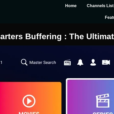
Home
Channels List
Feat
ters Buffering : The Ultimat