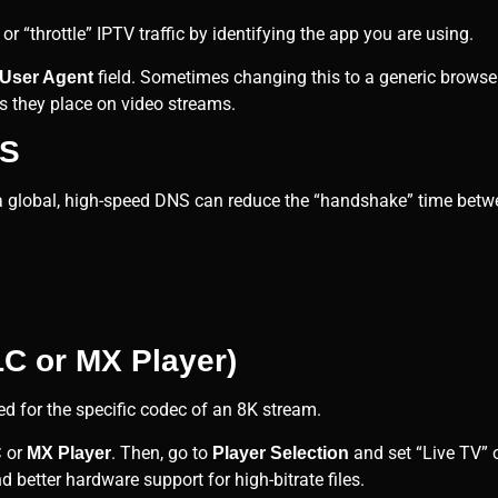
r “throttle” IPTV traffic by identifying the app you are using.
field. Sometimes changing this to a generic browser 
User Agent
s they place on video streams.
NS
 a global, high-speed DNS can reduce the “handshake” time betw
LC or MX Player)
ed for the specific codec of an 8K stream.
or
. Then, go to
and set “Live TV” o
C
MX Player
Player Selection
 better hardware support for high-bitrate files.