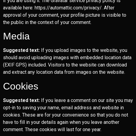
if you are using it. The Gravatar service privacy policy is
available here: https://automattic.com/privacy/. After
approval of your comment, your profile picture is visible to
the public in the context of your comment.
Media
Suggested text:
If you upload images to the website, you
should avoid uploading images with embedded location data
(EXIF GPS) included. Visitors to the website can download
and extract any location data from images on the website.
Cookies
Suggested text:
If you leave a comment on our site you may
opt-in to saving your name, email address and website in
cookies. These are for your convenience so that you do not
have to fill in your details again when you leave another
comment. These cookies will last for one year.