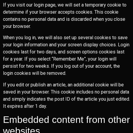
If you visit our login page, we will set a temporary cookie to
determine if your browser accepts cookies. This cookie
contains no personal data and is discarded when you close
your browser.
When you log in, we will also set up several cookies to save
your login information and your screen display choices. Login
cookies last for two days, and screen options cookies last
for a year. If you select “Remember Me”, your login will
persist for two weeks. If you log out of your account, the
login cookies will be removed.
If you edit or publish an article, an additional cookie will be
saved in your browser. This cookie includes no personal data
and simply indicates the post ID of the article you just edited.
It expires after 1 day.
Embedded content from other
websites