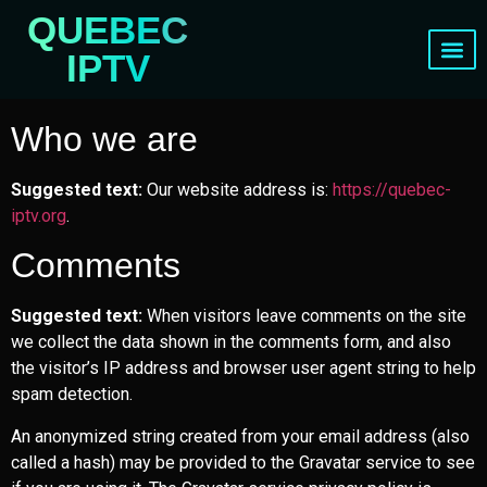
QUEBEC
IPTV
Channels List
Who we are
Suggested text:
Our website address is:
https://quebec-
iptv.org
.
Comments
Suggested text:
When visitors leave comments on the site
we collect the data shown in the comments form, and also
the visitor’s IP address and browser user agent string to help
spam detection.
An anonymized string created from your email address (also
called a hash) may be provided to the Gravatar service to see