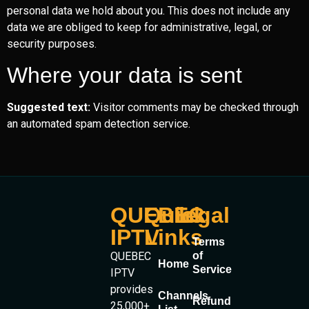
personal data we hold about you. This does not include any
data we are obliged to keep for administrative, legal, or
security purposes.
Where your data is sent
Suggested text:
Visitor comments may be checked through
an automated spam detection service.
QUEBEC
Quick
legal
IPTV
Links
Terms
QUEBEC
of
Home
Service
IPTV
provides
Channels
Refund
25,000+