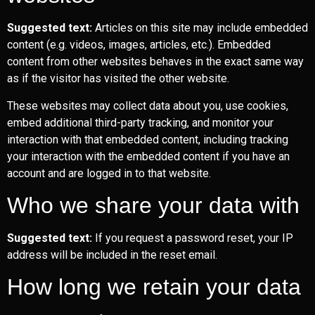
Suggested text:
Articles on this site may include embedded
content (e.g. videos, images, articles, etc.). Embedded
content from other websites behaves in the exact same way
as if the visitor has visited the other website.
These websites may collect data about you, use cookies,
embed additional third-party tracking, and monitor your
interaction with that embedded content, including tracking
your interaction with the embedded content if you have an
account and are logged in to that website.
Who we share your data with
Suggested text:
If you request a password reset, your IP
address will be included in the reset email.
How long we retain your data