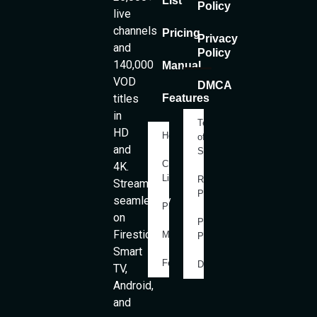
List
Policy
live
channels
Pricing
Privacy
and
Policy
140,000
Manual
VOD
DMCA
titles
Features
in
Terms
HD
Home
of
and
Service
Channels
4K.
List
Refund
Stream
Policy
seamlessly
Pricing
on
Privacy
Firestick,
Manual
Policy
Smart
Features
DMCA
TV,
Android,
and