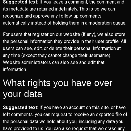
Suggested text:
If you leave a comment, the comment and
its metadata are retained indefinitely. This is so we can
recognize and approve any follow-up comments
automatically instead of holding them in a moderation queue.
For users that register on our website (if any), we also store
the personal information they provide in their user profile. All
users can see, edit, or delete their personal information at
any time (except they cannot change their username).
Website administrators can also see and edit that
information.
What rights you have over
your data
Suggested text:
If you have an account on this site, or have
left comments, you can request to receive an exported file of
the personal data we hold about you, including any data you
have provided to us. You can also request that we erase any